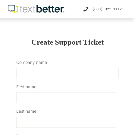
(800) 322-1112
Create Support Ticket
Company name
First name
Last name