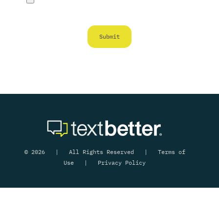
© 2026 | All Rights Reserved |
Terms of
Use
|
Privacy Policy