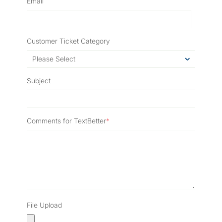
Email
Customer Ticket Category
Subject
Comments for TextBetter
*
File Upload