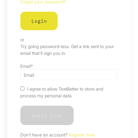
Forgot your password?
or
Try going password-less. Get a link sent to your
email that'll sign you in.
Email*
I agree to allow TextBetter to store and
process my personal data.
Don't have an account?
Register here.